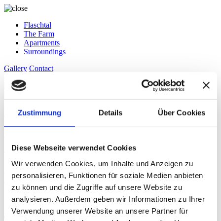
Flaschtal
The Farm
Apartments
Surroundings
Gallery
Contact
de
en
it
Request
Zustimmung
Details
Über Cookies
Book
A Real Family Business
Diese Webseite verwendet Cookies
The Flaschtal Farm was first mentioned in records as early as 1411.
Wir verwenden Cookies, um Inhalte und Anzeigen zu
It has been in our family for several generations. Recently, Jörg took
over the farm and renovated the farmhouse, creating three high-
personalisieren, Funktionen für soziale Medien anbieten
quality holiday apartments. With great joy and dedication, the entire
zu können und die Zugriffe auf unsere Website zu
family is involved in running the farm. Share our enthusiasm and
analysieren. Außerdem geben wir Informationen zu Ihrer
spend an unforgettable stay with us.
Verwendung unserer Website an unsere Partner für
The Farm